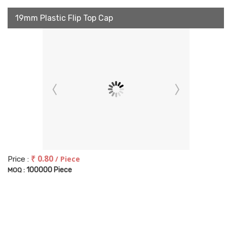
19mm Plastic Flip Top Cap
₹ 0.80
/ Piece
Price :
100000 Piece
MOQ :