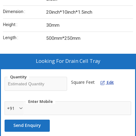
Dimension :
20inch*10inch*1.5inch
Height :
30mm
Length :
500mm*250mm
Looking For
Drain Cell Tray
Quantity
Square Feet
Edit
Enter Mobile
+91
Send Enquiry