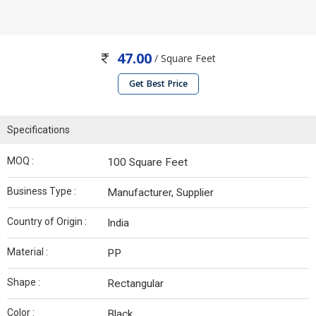
47.00
/ Square Feet
Get Best Price
Specifications
MOQ :
100 Square Feet
Business Type :
Manufacturer, Supplier
Country of Origin :
India
Material :
PP
Shape :
Rectangular
Color :
Black