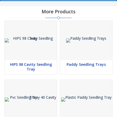
More Products
HIPS 98 Cavity Seedling
Paddy Seedling Trays
Tray