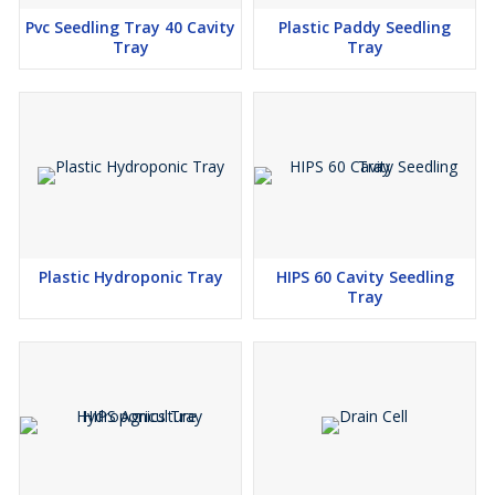
Pvc Seedling Tray 40 Cavity
Plastic Paddy Seedling
Tray
Tray
Plastic Hydroponic Tray
HIPS 60 Cavity Seedling
Tray