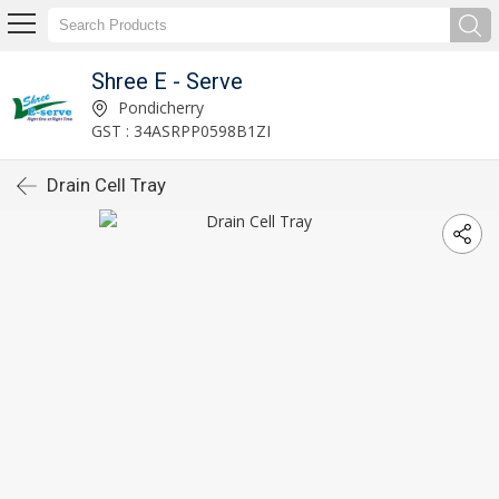
Shree E - Serve
Pondicherry
GST : 34ASRPP0598B1ZI
Drain Cell Tray